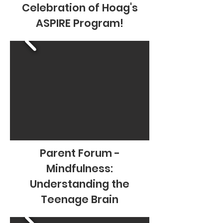
Celebration of Hoag's
ASPIRE Program!
Parent Forum -
Mindfulness:
Understanding the
Teenage Brain