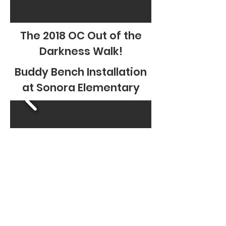
The 2018 OC Out of the
Darkness Walk!
Buddy Bench Installation
at Sonora Elementary