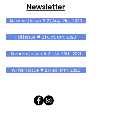
Newsletter
Summer | Issue # 2 | Aug. 21st, 2020
Fall | Issue # 2 | Oct. 8th, 2020
Summer | Issue # 3 | Jul. 29th, 2021
Winter | Issue # 2 | Feb. 14th, 2022