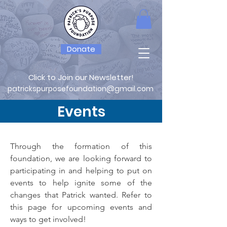
Donate
Click to Join our Newsletter!
patrickspurposefoundation@gmail.com
Events
Through the formation of this
foundation, we are looking forward to
participating in and helping to put on
events to help ignite some of the
changes that Patrick wanted. Refer to
this page for upcoming events and
ways to get involved!