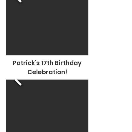
Patrick's 17th Birthday
Celebration!