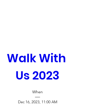
Walk With 
Us 2023
When
Dec 16, 2023, 11:00 AM