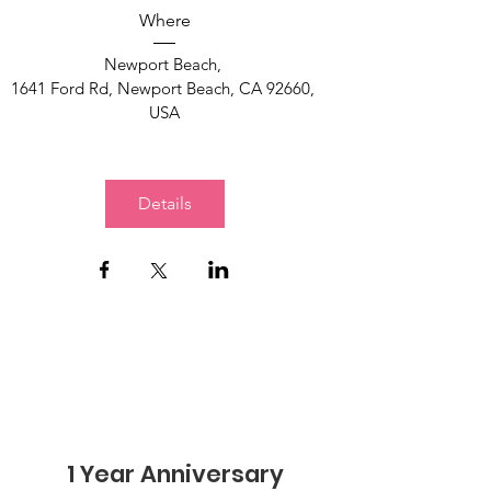
Where
Newport Beach
, 
1641 Ford Rd, Newport Beach, CA 92660, 
USA
Details
1 Year Anniversary