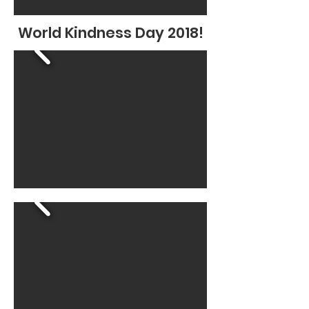
World Kindness Day 2018!