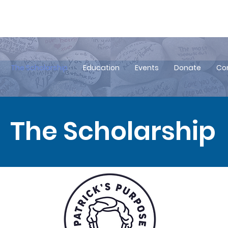
Click to Join our Newsletter!
com
The Scholarship
Education
Events
Donate
Co
The Scholarship