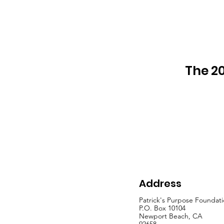
The 20
Address
Patrick's Purpose Foundat
P.O. Box 10104
Newport Beach, CA
92658