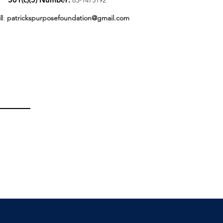
l
:
patrickspurposefoundation@gmail.com