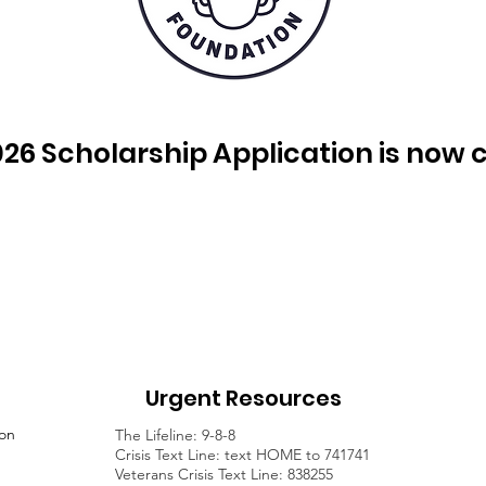
26 Scholarship Application is now 
Urgent Resources
ion
The Lifeline: 9-8-8
Crisis Text Line: text HOME to 741741
Veterans Crisis Text Line: 838255