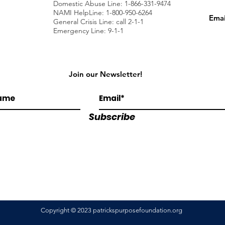
Domestic Abuse Line: 1-866-331-9474
NAMI HelpLine: 1-800-950-6264
Emai
General Crisis Line: call 2-1-1
Emergency Line: 9-1-1
Join our Newsletter!
Subscribe
Copyright © 2023 patrickspurposefoundation.org