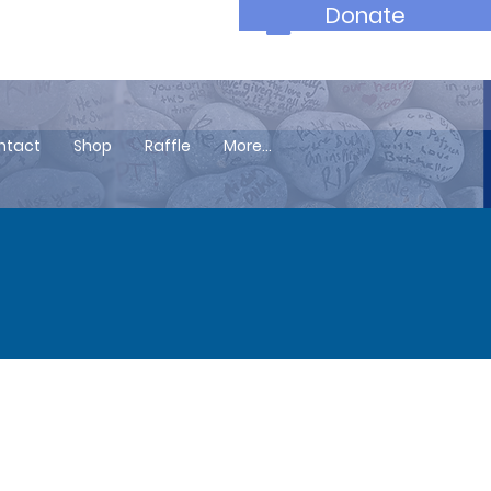
Donate
ntact
Shop
Raffle
More...