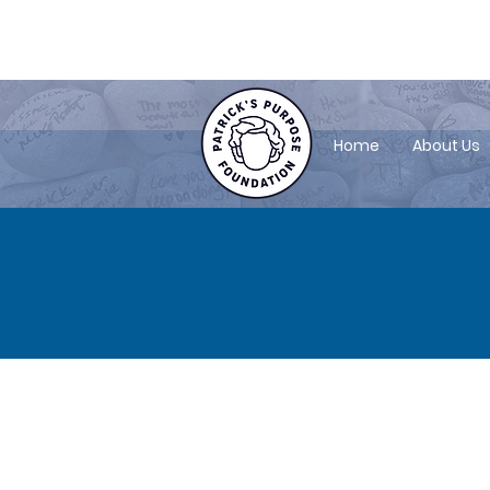
patrickspurposefoundation@gmail.
Home
About Us