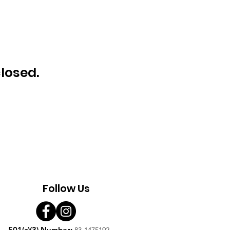
closed.
Follow Us
501(c)(3) Number:
83-1475192