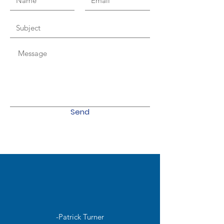
Send
-Patrick Turner