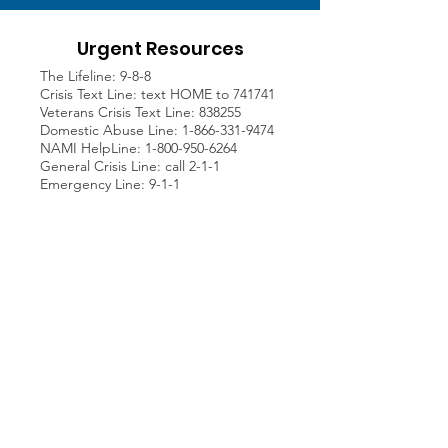
Urgent Resources
The Lifeline: 9-8-8
Crisis Text Line: text HOME to 741741
Veterans Crisis Text Line: 838255
Domestic Abuse Line:
1-866-331-9474
NAMI HelpLine:
1-800-950-6264
General Crisis Line: call 2-1-1
Emergency Line: 9-1-1
Address
Patrick's Purpose Foundation
P.O. Box 10104
Newport Beach, CA
92658
Join our Newsletter!