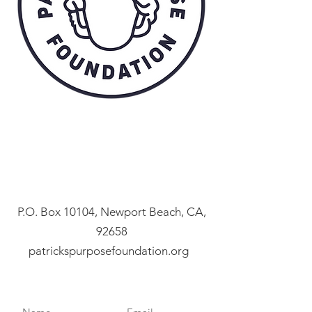
P.O. Box 10104, Newport Beach, CA,
92658
patrickspurposefoundation.org