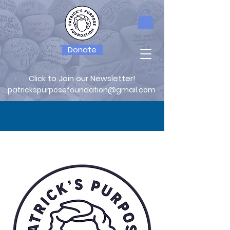
Donate
Click to Join our Newsletter!
patrickspurposefoundation@gmail.com